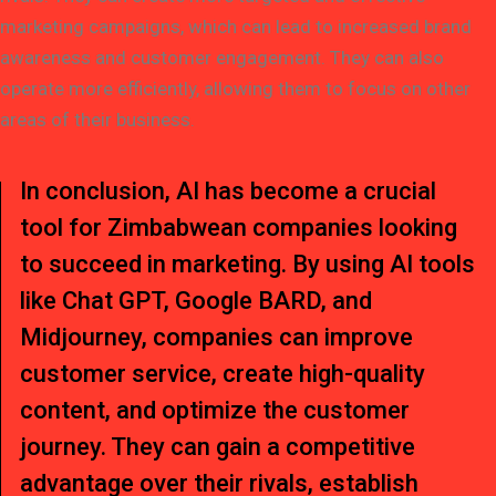
marketing campaigns, which can lead to increased brand
awareness and customer engagement. They can also
operate more efficiently, allowing them to focus on other
areas of their business.
In conclusion, AI has become a crucial
tool for Zimbabwean companies looking
to succeed in marketing. By using AI tools
like Chat GPT, Google BARD, and
Midjourney, companies can improve
customer service, create high-quality
content, and optimize the customer
journey. They can gain a competitive
advantage over their rivals, establish