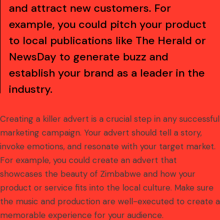
and attract new customers. For
example, you could pitch your product
to local publications like The Herald or
NewsDay to generate buzz and
establish your brand as a leader in the
industry.
Creating a killer advert is a crucial step in any successful
marketing campaign. Your advert should tell a story,
invoke emotions, and resonate with your target market.
For example, you could create an advert that
showcases the beauty of Zimbabwe and how your
product or service fits into the local culture. Make sure
the music and production are well-executed to create a
memorable experience for your audience.