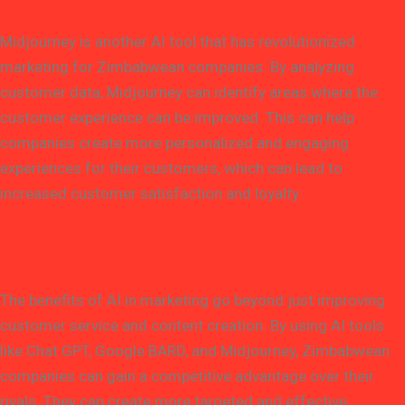
Midjourney is another AI tool that has revolutionized
marketing for Zimbabwean companies. By analyzing
customer data, Midjourney can identify areas where the
customer experience can be improved. This can help
companies create more personalized and engaging
experiences for their customers, which can lead to
increased customer satisfaction and loyalty.
The benefits of AI in marketing go beyond just improving
customer service and content creation. By using AI tools
like Chat GPT, Google BARD, and Midjourney, Zimbabwean
companies can gain a competitive advantage over their
rivals. They can create more targeted and effective