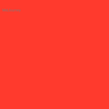
MidJourney