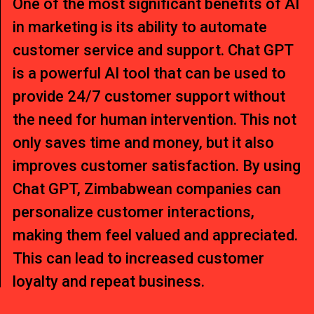
One of the most significant benefits of AI
in marketing is its ability to automate
customer service and support. Chat GPT
is a powerful AI tool that can be used to
provide 24/7 customer support without
the need for human intervention. This not
only saves time and money, but it also
improves customer satisfaction. By using
Chat GPT, Zimbabwean companies can
personalize customer interactions,
making them feel valued and appreciated.
This can lead to increased customer
loyalty and repeat business.