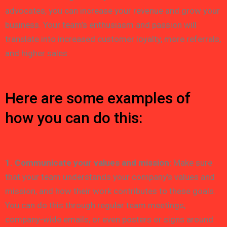
advocates, you can increase your revenue and grow your
business. Your team’s enthusiasm and passion will
translate into increased customer loyalty, more referrals,
and higher sales.
Here are some examples of
how you can do this:
1. Communicate your values and mission:
Make sure
that your team understands your company’s values and
mission, and how their work contributes to these goals.
You can do this through regular team meetings,
company-wide emails, or even posters or signs around