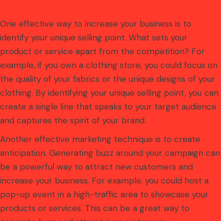
One effective way to increase your business is to
identify your unique selling point. What sets your
product or service apart from the competition? For
example, if you own a clothing store, you could focus on
the quality of your fabrics or the unique designs of your
clothing. By identifying your unique selling point, you can
create a single line that speaks to your target audience
and captures the spirit of your brand.
Another effective marketing technique is to create
anticipation. Generating buzz around your campaign can
be a powerful way to attract new customers and
increase your business. For example, you could host a
pop-up event in a high-traffic area to showcase your
products or services. This can be a great way to