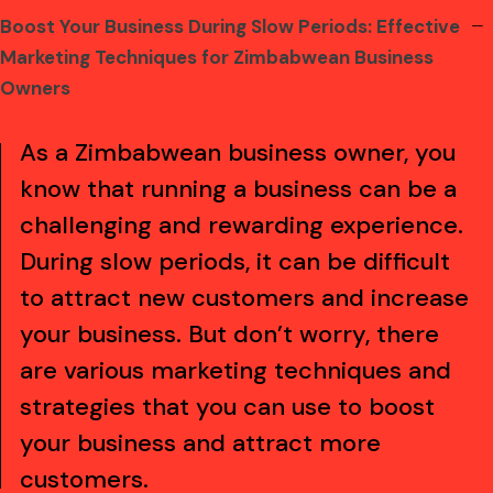
Boost Your Business During Slow Periods: Effective
kampungbet
kampungbet
kampungbet
kampungbet
kampungbet
kampungbet
kampungbet
Marketing Techniques for Zimbabwean Business
Owners
As a Zimbabwean business owner, you
know that running a business can be a
challenging and rewarding experience.
During slow periods, it can be difficult
to attract new customers and increase
your business. But don’t worry, there
are various marketing techniques and
strategies that you can use to boost
your business and attract more
customers.