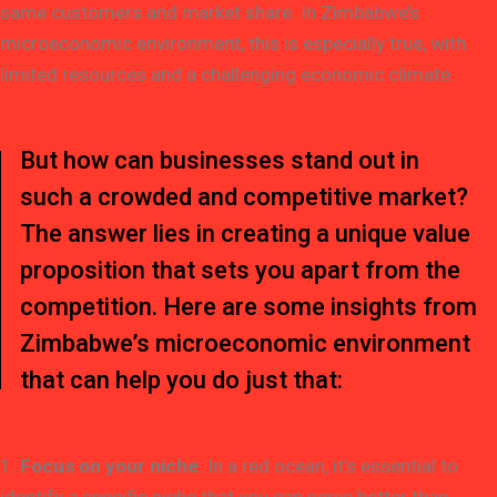
same customers and market share. In Zimbabwe’s
microeconomic environment, this is especially true, with
limited resources and a challenging economic climate.
But how can businesses stand out in
such a crowded and competitive market?
The answer lies in creating a unique value
proposition that sets you apart from the
competition. Here are some insights from
Zimbabwe’s microeconomic environment
that can help you do just that:
1.
Focus on your niche
: In a red ocean, it’s essential to