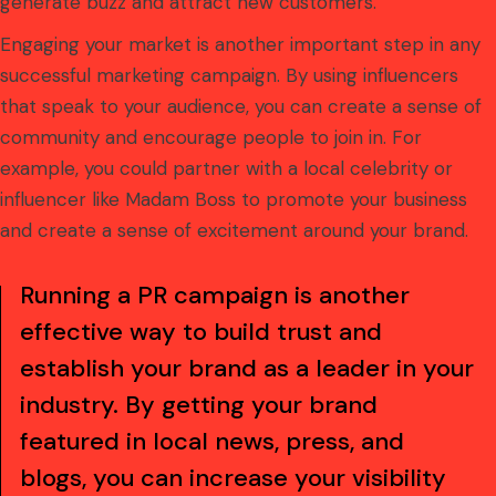
generate buzz and attract new customers.
Engaging your market is another important step in any
successful marketing campaign. By using influencers
that speak to your audience, you can create a sense of
community and encourage people to join in. For
example, you could partner with a local celebrity or
influencer like Madam Boss to promote your business
and create a sense of excitement around your brand.
Running a PR campaign is another
effective way to build trust and
establish your brand as a leader in your
industry. By getting your brand
featured in local news, press, and
blogs, you can increase your visibility