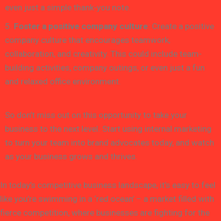
even just a simple thank-you note.
5.
Foster a positive company culture
: Create a positive
company culture that encourages teamwork,
collaboration, and creativity. This could include team-
building activities, company outings, or even just a fun
and relaxed office environment.
So don’t miss out on this opportunity to take your
business to the next level. Start using internal marketing
to turn your team into brand advocates today, and watch
as your business grows and thrives.
In today’s competitive business landscape, it’s easy to feel
like you’re swimming in a ‘red ocean’ – a market filled with
fierce competition, where businesses are fighting for the