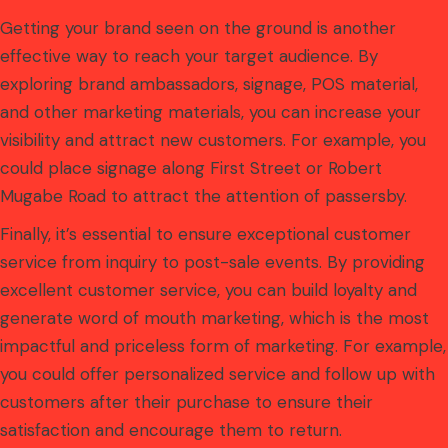
Getting your brand seen on the ground is another
effective way to reach your target audience. By
exploring brand ambassadors, signage, POS material,
and other marketing materials, you can increase your
visibility and attract new customers. For example, you
could place signage along First Street or Robert
Mugabe Road to attract the attention of passersby.
Finally, it’s essential to ensure exceptional customer
service from inquiry to post-sale events. By providing
excellent customer service, you can build loyalty and
generate word of mouth marketing, which is the most
impactful and priceless form of marketing. For example,
you could offer personalized service and follow up with
customers after their purchase to ensure their
satisfaction and encourage them to return.