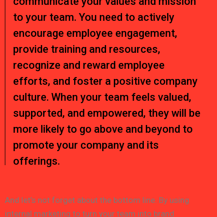
communicate your values and mission
to your team. You need to actively
encourage employee engagement,
provide training and resources,
recognize and reward employee
efforts, and foster a positive company
culture. When your team feels valued,
supported, and empowered, they will be
more likely to go above and beyond to
promote your company and its
offerings.
And let’s not forget about the bottom line. By using
internal marketing to turn your team into brand