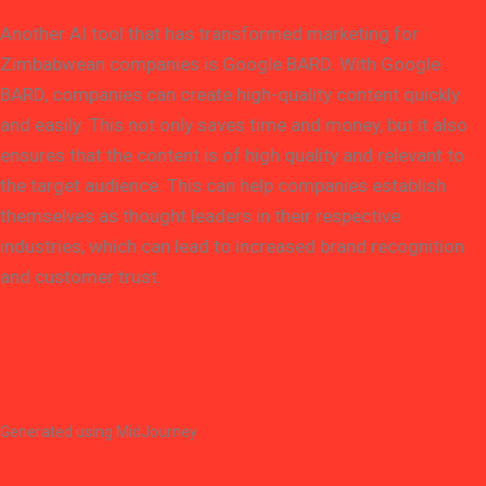
Another AI tool that has transformed marketing for
Zimbabwean companies is Google BARD. With Google
BARD, companies can create high-quality content quickly
and easily. This not only saves time and money, but it also
ensures that the content is of high quality and relevant to
the target audience. This can help companies establish
themselves as thought leaders in their respective
industries, which can lead to increased brand recognition
and customer trust.
Generated using MidJourney