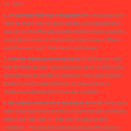
the office.
2. Encourage employee engagement:
Encourage your
team to share their ideas, feedback, and suggestions.
You can do this through regular brainstorming sessions,
suggestion boxes, or even anonymous surveys. Make
sure that your team feels heard and valued.
3.
Provide training and resources
: Provide your team
with the training and resources they need to effectively
promote your products or services. This could include
product demos, sales training, or even access to
marketing materials like brochures or flyers.
4.
Recognize and reward employee efforts
: When your
team goes above and beyond to promote your company,
make sure that their efforts are recognized and
rewarded. This could include bonuses, promotions, or