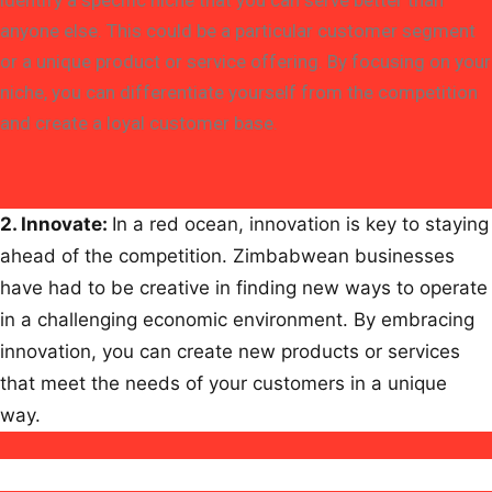
identify a specific niche that you can serve better than
anyone else. This could be a particular customer segment
or a unique product or service offering. By focusing on your
niche, you can differentiate yourself from the competition
and create a loyal customer base.
2.
Innovate
:
In a red ocean, innovation is key to staying
ahead of the competition. Zimbabwean businesses
have had to be creative in finding new ways to operate
in a challenging economic environment. By embracing
innovation, you can create new products or services
that meet the needs of your customers in a unique
way.