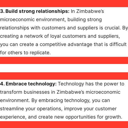
3.
Build strong relationships
:
In Zimbabwe’s
microeconomic environment, building strong
relationships with customers and suppliers is crucial. By
creating a network of loyal customers and suppliers,
you can create a competitive advantage that is difficult
for others to replicate.
4.
Embrace technology
:
Technology has the power to
transform businesses in Zimbabwe’s microeconomic
environment. By embracing technology, you can
streamline your operations, improve your customer
experience, and create new opportunities for growth.