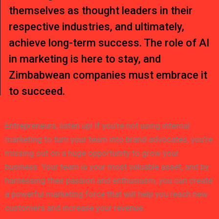
themselves as thought leaders in their
respective industries, and ultimately,
achieve long-term success. The role of AI
in marketing is here to stay, and
Zimbabwean companies must embrace it
to succeed.
Entrepreneurs, listen up! If you’re not using internal
marketing to turn your team into brand advocates, you’re
missing out on a huge opportunity to grow your
business. Your team is your most valuable asset, and by
harnessing their passion and enthusiasm, you can create
a powerful marketing force that will help you reach new
customers and increase your revenue.