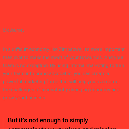
MidJourney
In a difficult economy like Zimbabwe, it’s more important
than ever to make the most of your resources. And your
team is no exception. By using internal marketing to turn
your team into brand advocates, you can create a
powerful marketing force that will help you overcome
the challenges of a constantly changing economy and
grow your business.
But it’s not enough to simply