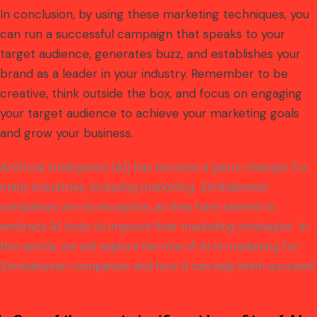
In conclusion, by using these marketing techniques, you
can run a successful campaign that speaks to your
target audience, generates buzz, and establishes your
brand as a leader in your industry. Remember to be
creative, think outside the box, and focus on engaging
your target audience to achieve your marketing goals
and grow your business.
Artificial intelligence (AI) has become a game-changer for
many industries, including marketing. Zimbabwean
companies are no exception, as they have started to
embrace AI tools to improve their marketing strategies. In
this article, we will explore the role of AI in marketing for
Zimbabwean companies and how it can help them succeed.