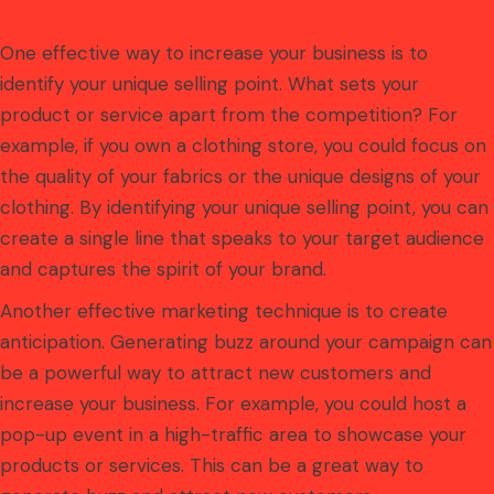
One effective way to increase your business is to
identify your unique selling point. What sets your
product or service apart from the competition? For
example, if you own a clothing store, you could focus on
the quality of your fabrics or the unique designs of your
clothing. By identifying your unique selling point, you can
create a single line that speaks to your target audience
and captures the spirit of your brand.
Another effective marketing technique is to create
anticipation. Generating buzz around your campaign can
be a powerful way to attract new customers and
increase your business. For example, you could host a
pop-up event in a high-traffic area to showcase your
products or services. This can be a great way to