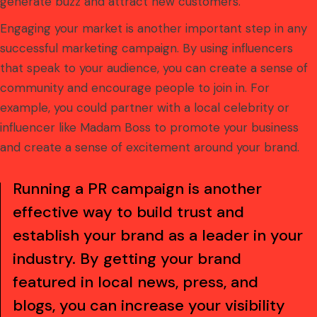
generate buzz and attract new customers.
Engaging your market is another important step in any
successful marketing campaign. By using influencers
that speak to your audience, you can create a sense of
community and encourage people to join in. For
example, you could partner with a local celebrity or
influencer like Madam Boss to promote your business
and create a sense of excitement around your brand.
Running a PR campaign is another
effective way to build trust and
establish your brand as a leader in your
industry. By getting your brand
featured in local news, press, and
blogs, you can increase your visibility