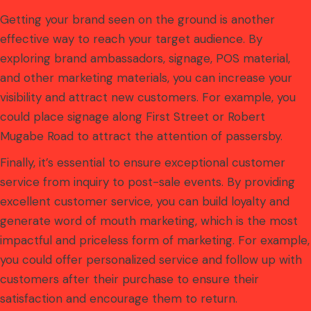
Getting your brand seen on the ground is another
effective way to reach your target audience. By
exploring brand ambassadors, signage, POS material,
and other marketing materials, you can increase your
visibility and attract new customers. For example, you
could place signage along First Street or Robert
Mugabe Road to attract the attention of passersby.
Finally, it’s essential to ensure exceptional customer
service from inquiry to post-sale events. By providing
excellent customer service, you can build loyalty and
generate word of mouth marketing, which is the most
impactful and priceless form of marketing. For example,
you could offer personalized service and follow up with
customers after their purchase to ensure their
satisfaction and encourage them to return.