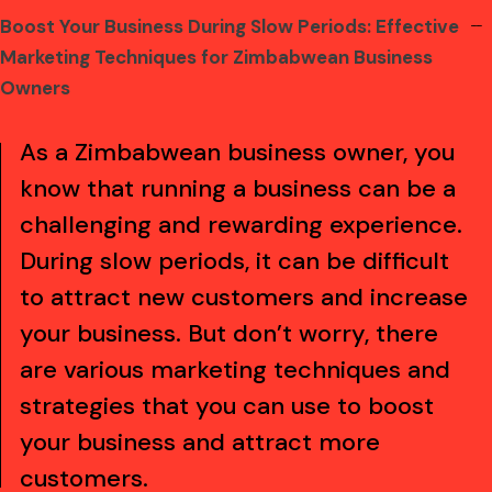
Boost Your Business During Slow Periods: Effective
kampungbet
kampungbet
kampungbet
kampungbet
kampungbet
kampungbet
kampungbet
Marketing Techniques for Zimbabwean Business
Owners
As a Zimbabwean business owner, you
know that running a business can be a
challenging and rewarding experience.
During slow periods, it can be difficult
to attract new customers and increase
your business. But don’t worry, there
are various marketing techniques and
strategies that you can use to boost
your business and attract more
customers.