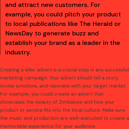
and attract new customers. For
example, you could pitch your product
to local publications like The Herald or
NewsDay to generate buzz and
establish your brand as a leader in the
industry.
Creating a killer advert is a crucial step in any successful
marketing campaign. Your advert should tell a story,
invoke emotions, and resonate with your target market.
For example, you could create an advert that
showcases the beauty of Zimbabwe and how your
product or service fits into the local culture. Make sure
the music and production are well-executed to create a
memorable experience for your audience.