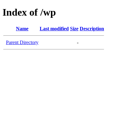
Index of /wp
Name
Last modified
Size
Description
Parent Directory
-